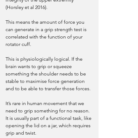
(Horsley et al 2016). 
This means the amount of force you 
can generate in a grip strength test is 
correlated with the function of your 
rotator cuff. 
This is physiologically logical. If the 
brain wants to grip or squeeze 
something the shoulder needs to be 
stable to maximise force generation 
and to be able to transfer those forces. 
It’s rare in human movement that we 
need to grip something for no reason. 
It is usually part of a functional task, like 
opening the lid on a jar, which requires 
grip and twist. 