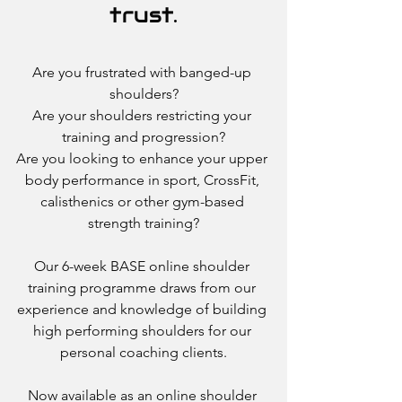
trust.
Are you frustrated with banged-up 
shoulders?
Are your shoulders restricting your 
training and progression?
Are you looking to enhance your upper 
body performance in sport, CrossFit, 
calisthenics or other gym-based 
strength training?
Our 6-week BASE online shoulder 
training programme draws from our 
experience and knowledge of building 
high performing shoulders for our 
personal coaching clients.
Now available as an online shoulder 