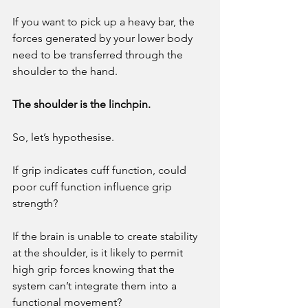
If you want to pick up a heavy bar, the 
forces generated by your lower body 
need to be transferred through the 
shoulder to the hand. 
The shoulder is the linchpin. 
So, let’s hypothesise. 
If grip indicates cuff function, could 
poor cuff function influence grip 
strength? 
If the brain is unable to create stability 
at the shoulder, is it likely to permit 
high grip forces knowing that the 
system can’t integrate them into a 
functional movement? 