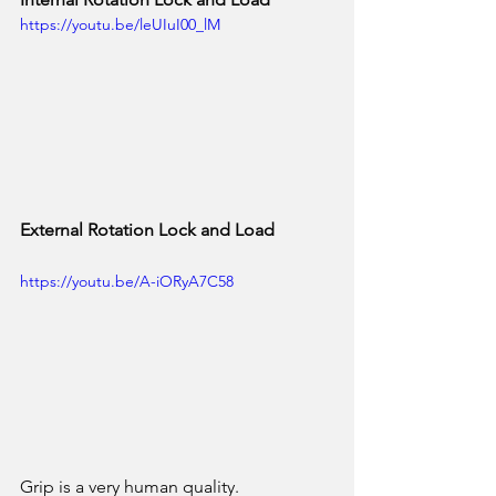
https://youtu.be/leUIuI00_lM
External Rotation Lock and Load
https://youtu.be/A-iORyA7C58
Grip is a very human quality. 