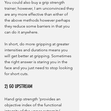
You could also buy a grip strength 
trainer; however, I am unconvinced they 
are any more effective than either of 
the above methods however perhaps 
they reduce some barriers in that you 
can do it anywhere. 
In short, do more gripping at greater 
intensities and durations means you 
will get better at gripping. Sometimes 
the right answer is staring you in the 
face and you just need to stop looking 
for short cuts.
2) GO UPSTREAM
Hand grip strength ‘provides an 
objective index of the functional 
integrity of the upper extremity’ 