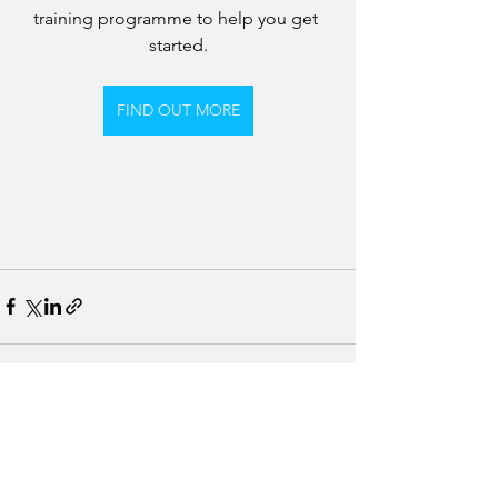
training programme to help you get 
started.
FIND OUT MORE
See All
Recent Posts