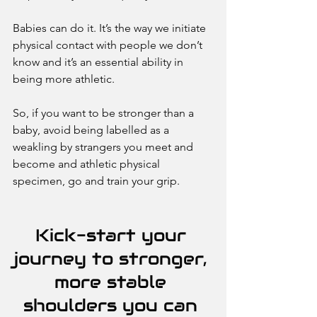
Babies can do it. It’s the way we initiate 
physical contact with people we don’t 
know and it’s an essential ability in 
being more athletic. 
So, if you want to be stronger than a 
baby, avoid being labelled as a 
weakling by strangers you meet and 
become and athletic physical 
specimen, go and train your grip. 
Kick-start your 
journey to stronger, 
more stable 
shoulders you can 