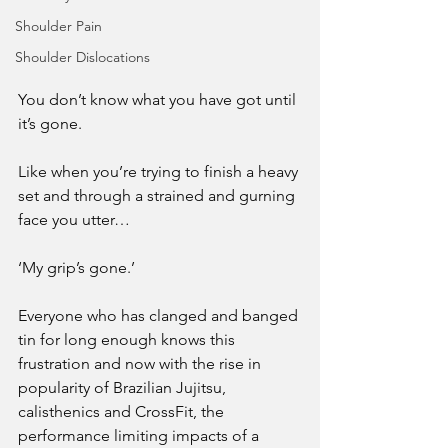
Shoulder Pain
Shoulder Dislocations
You don’t know what you have got until 
it’s gone.
Like when you’re trying to finish a heavy 
set and through a strained and gurning 
face you utter…
‘My grip’s gone.’
Everyone who has clanged and banged 
tin for long enough knows this 
frustration and now with the rise in 
popularity of Brazilian Jujitsu, 
calisthenics and CrossFit, the 
performance limiting impacts of a 