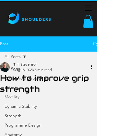
Post
All Posts
Tim Stevenson
All Posts
Aug 18, 2023
3 min read
How to improve grip
Bombproof Shoulders
strength
Latest
Mobility
Dynamic Stability
Strength
Programme Design
Anatomy