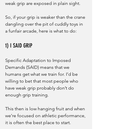
weak grip are exposed in plain sight. 
So, if your grip is weaker than the crane 
dangling over the pit of cuddly toys in 
a funfair arcade, here is what to do: 
1) I SAID GRIP
Specific Adaptation to Imposed 
Demands (SAID) means that we 
humans get what we train for. I’d be 
willing to bet that most people who 
have weak grip probably don’t do 
enough grip training. 
This then is low hanging fruit and when 
we’re focused on athletic performance, 
it is often the best place to start. 