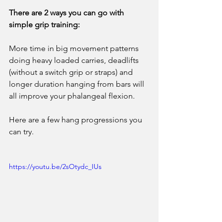
There are 2 ways you can go with 
simple grip training: 
More time in big movement patterns 
doing heavy loaded carries, deadlifts 
(without a switch grip or straps) and 
longer duration hanging from bars will 
all improve your phalangeal flexion. 
Here are a few hang progressions you 
can try.
https://youtu.be/2sOtydc_IUs