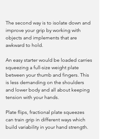
The second way is to isolate down and 
improve your grip by working with 
objects and implements that are 
awkward to hold. 
An easy starter would be loaded carries 
squeezing a full-size weight plate 
between your thumb and fingers. This 
is less demanding on the shoulders 
and lower body and all about keeping 
tension with your hands. 
Plate flips, fractional plate squeezes 
can train grip in different ways which 
build variability in your hand strength. 