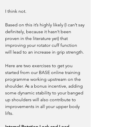
I think not. 
Based on this it’s highly likely (I can’t say 
definitely, because it hasn’t been 
proven in the literature yet) that 
improving your rotator cuff function 
will lead to an increase in grip strength. 
Here are two exercises to get you 
started from our BASE online training 
programme working upstream on the 
shoulder. As a bonus incentive, adding 
some dynamic stability to your banged 
up shoulders will also contribute to 
improvements in all your upper body 
lifts.
Internal Rotation Lock and Load