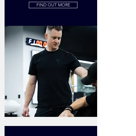
FIND OUT MORE