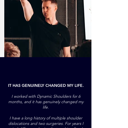
IT HAS GENUINELY CHANGED MY LIFE.
I worked with Dynamic Shoulders for 6
months, and it has genuinely changed my
life.
I have a long history of multiple shoulder
dislocations and two surgeries. For years I