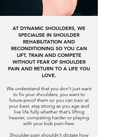
AT DYNAMIC SHOULDERS, WE
SPECIALISE IN SHOULDER
REHABILITATION AND
RECONDITIONING SO YOU CAN
LIFT, TRAIN AND COMPETE
WITHOUT FEAR OF SHOULDER
PAIN AND RETURN TO A LIFE YOU
LOVE.
We understand that you don't just want
to fix your shoulders, you want to
future-proof them so you can train at
your best, stay strong as you age and
live life fully whether that's lifting
heavier, competing harder or playing
with your kids pain-free.
Shoulder pain shouldn't dictate how