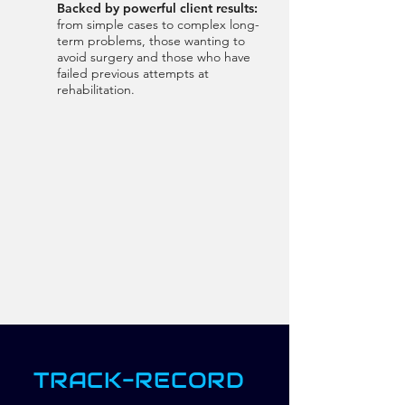
Backed by powerful client results:
from simple cases to complex long-
term problems, those wanting to
avoid surgery and those who have
failed previous attempts at
rehabilitation.
TRACK-RECORD