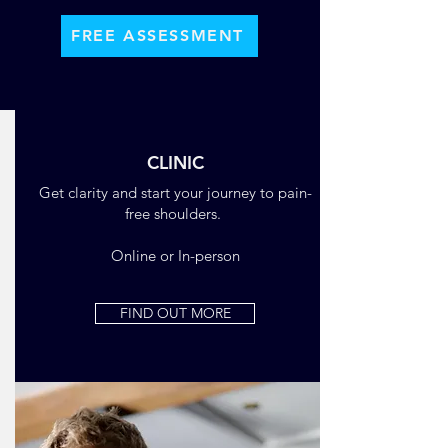
FREE ASSESSMENT
CLINIC
Get clarity and start your journey to pain-
free shoulders.
Online or In-person
FIND OUT MORE