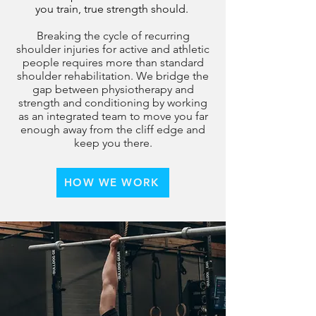
you train, true strength should.
Breaking the cycle of recurring
shoulder injuries for active and athletic
people requires more than standard
shoulder rehabilitation. We bridge the
gap between
physiotherapy and
strength and conditioning by working
as an integrated team to move you far
enough away from the cliff edge and
keep you there.
HOW WE WORK