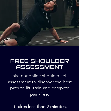
FREE SHOULDER
ASSESSMENT
Take our online shoulder self-
assessment to discover the best
path to lift, train and compete
pain-free.
It takes less than 2 minutes.