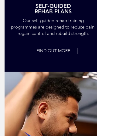
SELF-GUIDED
REHAB PLANS
Our self-guided rehab training
programmes are designed to reduce pain,
regain control and rebuild strength.
FIND OUT MORE