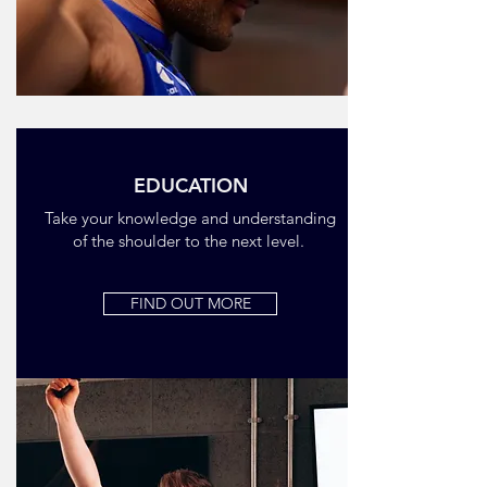
EDUCATION
Take your knowledge and understanding
of the shoulder to the next level.
FIND OUT MORE