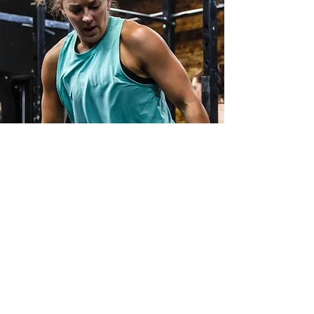
I WAS GENUINELY BLOWN AWAY BY
THE IMPROVEMENTS
Best decision
around my health that I
think I ever made!
I’m back competing and enjoying my
sport at a level better than I ever had been
previously.