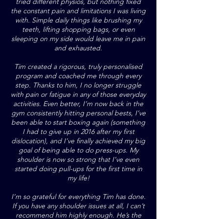
tried different physios, but nothing fixed
the constant pain and limitations I was living
with. Simple daily things like brushing my
teeth, lifting shopping bags, or even
sleeping on my side would leave me in pain
and exhausted.
Tim created a rigorous, truly personalised
program and coached me through every
step. Thanks to him, I no longer struggle
with pain or fatigue in any of those everyday
activities. Even better, I’m now back in the
gym consistently hitting personal bests, I’ve
been able to start boxing again (something
I had to give up in 2016 after my first
dislocation), and I’ve finally achieved my big
goal of being able to do press-ups. My
shoulder is now so strong that I’ve even
started doing pull-ups for the first time in
my life!
I’m so grateful for everything Tim has done.
If you have any shoulder issues at all, I can’t
recommend him highly enough. He’s the