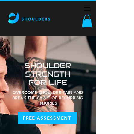
SHOULDER
STRENGTH
FOR LIFE
OVERCOME SHOULDER PAIN AND
BREAK THE CYCLE OF RECURRING
INJURIES
FREE ASSESSMENT