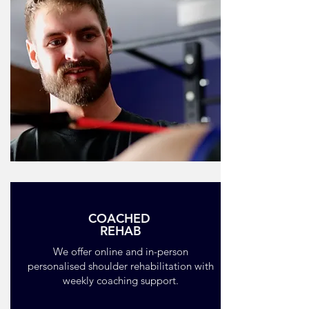
COACHED
REHAB
We offer online and in-person
personalised shoulder rehabilitation with
weekly coaching support.