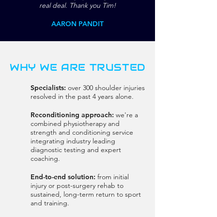
real deal. Thank you Tim!
AARON PANDIT
WHY WE ARE TRUSTED
Specialists:
over 300 shoulder injuries
resolved in the past 4 years alone.
Reconditioning approach:
we're a
combined physiotherapy and
strength and conditioning service
integrating industry leading
diagnostic testing and expert
coaching.
End-to-end solution:
from initial
injury or post-surgery rehab to
sustained, long-term return to sport
and training.