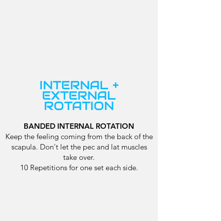
INTERNAL +
EXTERNAL
ROTATION
BANDED INTERNAL ROTATION
Keep the feeling coming from the back of the
scapula. Don't let the pec and lat muscles
take over.
10 Repetitions for one set each side.