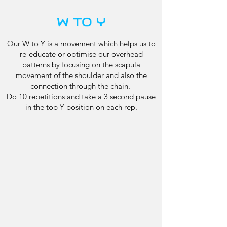
W TO Y
Our W to Y is a movement which helps us to
re-educate or optimise our overhead
patterns by focusing on the scapula
movement of the shoulder and also the
connection through the chain.
Do 10 repetitions and take a 3 second pause
in the top Y position on each rep.