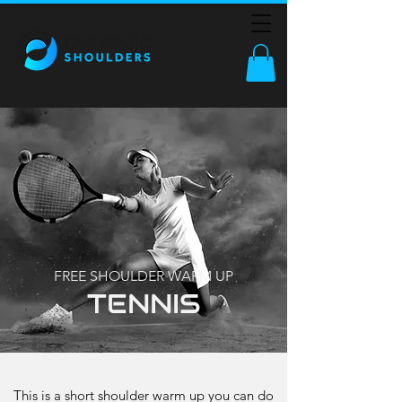
FREE SHOULDER WARM UP
TENNIS
This is a short shoulder warm up you can do