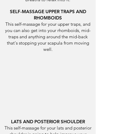
SELF-MASSAGE UPPER TRAPS AND
RHOMBOIDS
This self-massage for your upper traps, and
you can also get into your rhomboids, mid-
traps and anything around the mid-back
that's stopping your scapula from moving
well.
LATS AND POSTERIOR SHOULDER
This self-massage for your lats and posterior