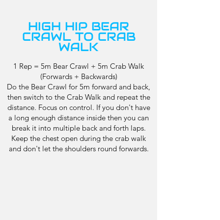
HIGH HIP BEAR
CRAWL TO CRAB
WALK
1 Rep = 5m Bear Crawl + 5m Crab Walk
(Forwards + Backwards)
Do the Bear Crawl for 5m forward and back,
then switch to the Crab Walk and repeat the
distance. Focus on control. If you don't have
a long enough distance inside then you can
break it into multiple back and forth laps.
Keep the chest open during the crab walk
and don't let the shoulders round forwards.