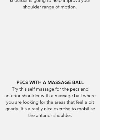
shoulder is going to help improve your
shoulder range of motion.
PECS WITH A MASSAGE BALL
Try this self massage for the pecs and
anterior shoulder with a massage ball where
you are looking for the areas that feel a bit
gnarly. It's a really nice exercise to mobilise
the anterior shoulder.