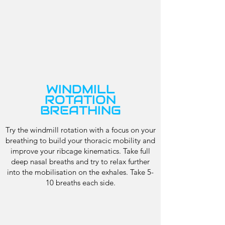
WINDMILL
ROTATION
BREATHING
Try the windmill rotation with a focus on your
breathing to build your thoracic mobility and
improve your ribcage kinematics. Take full
deep nasal breaths and try to relax further
into the mobilisation on the exhales. Take 5-
10 breaths each side.