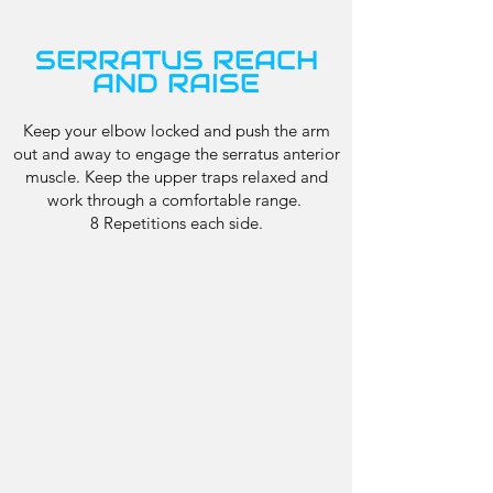
SERRATUS REACH
AND RAISE
Keep your elbow locked and push the arm
out and away to engage the serratus anterior
muscle. Keep the upper traps relaxed and
work through a comfortable range.
8 Repetitions each side.