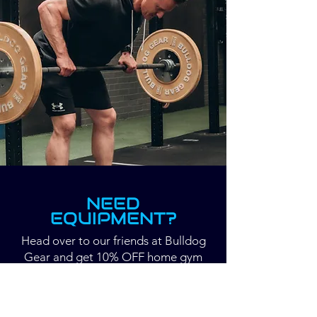
NEED
EQUIPMENT?
Head over to our friends at Bulldog
Gear and get 10% OFF home gym
equipment.
USE CODE: DYNAMICSHOULDERS