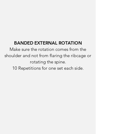
BANDED EXTERNAL ROTATION
Make sure the rotation comes from the
shoulder and not from flaring the ribcage or
rotating the spine.
10 Repetitions for one set each side.