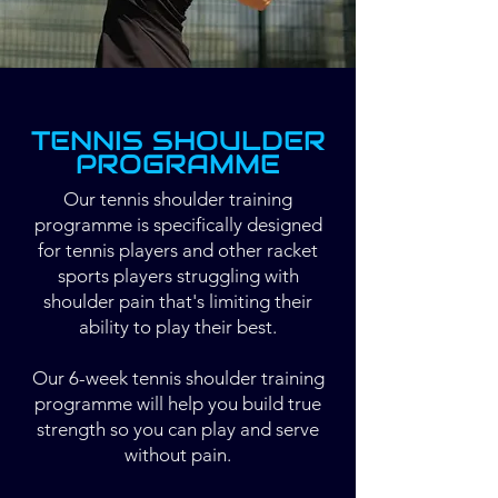
TENNIS SHOULDER
PROGRAMME
Our tennis shoulder training
programme is specifically designed
for tennis players and other racket
sports players struggling with
shoulder pain that's limiting their
ability to play their best.
Our 6-week tennis shoulder training
programme will help you build true
strength so you can play and serve
without pain.