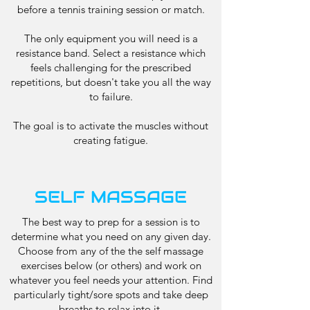
before a tennis training session or match.
The only equipment you will need is a
resistance band. Select a resistance which
feels challenging for the prescribed
repetitions, but doesn't take you all the way
to failure.
The goal is to activate the muscles without
creating fatigue.
SELF MASSAGE
The best way to prep for a session is to
determine what you need on any given day.
Choose from any of the the self massage
exercises below (or others) and work on
whatever you feel needs your attention. Find
particularly tight/sore spots and take deep
breaths to relax into it.