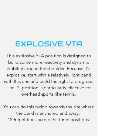
EXPLOSIVE YTA
This explosive YTA position is designed to
build some more reactivity and dynamic
stability around the shoulder. Because it's
explosive, start with a relatively light band
with this one and build the right to progress.
The 'Y' position is particularly effective for
overhead sports like tennis.
You can do this facing towards the site where
the band is anchored and away.
12 Repetitions across the three positions.