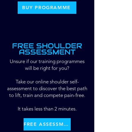
BUY PROGRAMME
FREE SHOULDER
ASSESSMENT
Unsure if our training programmes
will be right for you?
​Take our online shoulder self-
assessment to discover the best path
to lift, train and compete pain-free.
It takes less than 2 minutes.
FREE ASSESSMENT