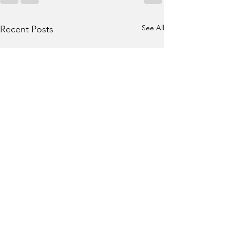
See All
Recent Posts