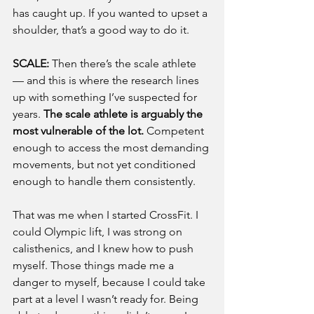
has caught up. If you wanted to upset a 
shoulder, that’s a good way to do it.
SCALE: 
Then there’s the scale athlete 
— and this is where the research lines 
up with something I’ve suspected for 
years. 
The scale athlete is arguably the 
most vulnerable of the lot.
 Competent 
enough to access the most demanding 
movements, but not yet conditioned 
enough to handle them consistently.
That was me when I started CrossFit. I 
could Olympic lift, I was strong on 
calisthenics, and I knew how to push 
myself. Those things made me a 
danger to myself, because I could take 
part at a level I wasn’t ready for. Being 