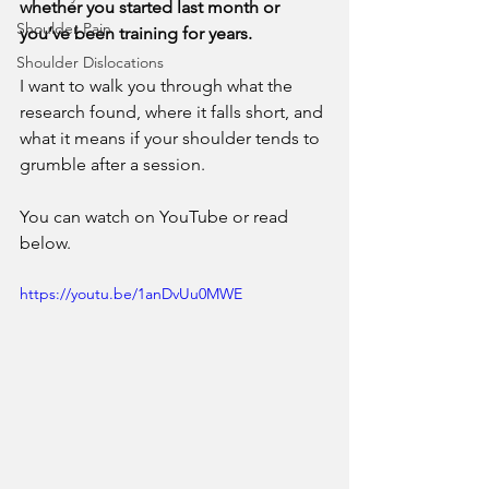
whether you started last month or 
Shoulder Pain
you’ve been training for years.
Shoulder Dislocations
I want to walk you through what the 
research found, where it falls short, and 
what it means if your shoulder tends to 
grumble after a session. 
You can watch on YouTube or read 
below. 
https://youtu.be/1anDvUu0MWE