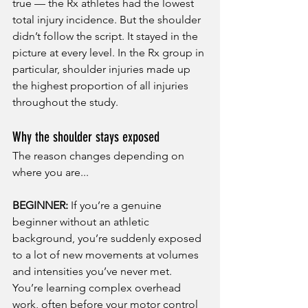
true — the Rx athletes had the lowest 
total injury incidence. But the shoulder 
didn’t follow the script. It stayed in the 
picture at every level. In the Rx group in 
particular, shoulder injuries made up 
the highest proportion of all injuries 
throughout the study.
Why the shoulder stays exposed
The reason changes depending on 
where you are...
BEGINNER:
 If you’re a genuine 
beginner without an athletic 
background, you’re suddenly exposed 
to a lot of new movements at volumes 
and intensities you’ve never met. 
You’re learning complex overhead 
work, often before your motor control 