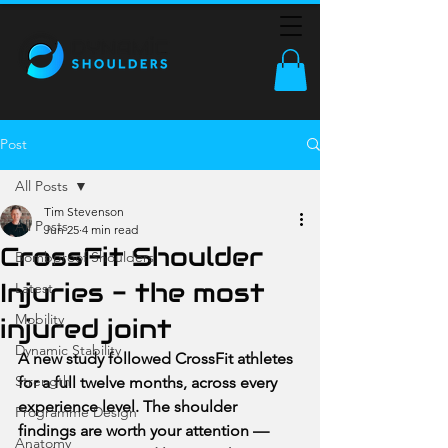
Post
All Posts
Tim Stevenson
All Posts
Jun 25
4 min read
CrossFit Shoulder
Bombproof Shoulders
Injuries - the most
Latest
Mobility
injured joint
Dynamic Stability
A new study followed CrossFit athletes 
Strength
for a full twelve months, across every 
experience level. The shoulder 
Programme Design
findings are worth your attention — 
Anatomy