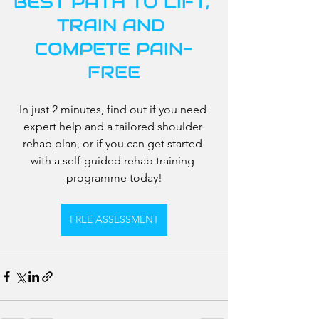
BEST PATH TO LIFT, 
TRAIN AND 
COMPETE PAIN-
FREE
In just 2 minutes, find out if you need 
expert help and a tailored shoulder 
rehab plan, or if you can get started 
with a self-guided rehab training 
programme today!
FREE ASSESSMENT