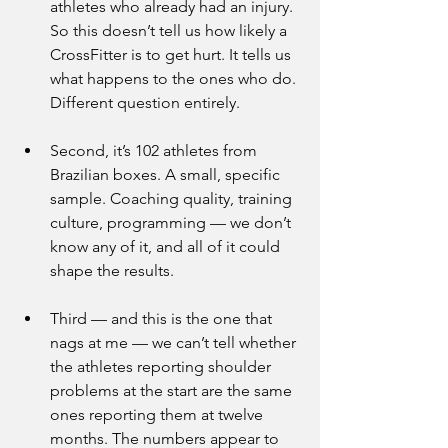
athletes who already had an injury. 
So this doesn’t tell us how likely a 
CrossFitter is to get hurt. It tells us 
what happens to the ones who do. 
Different question entirely.
Second, it’s 102 athletes from 
Brazilian boxes. A small, specific 
sample. Coaching quality, training 
culture, programming — we don’t 
know any of it, and all of it could 
shape the results.
Third — and this is the one that 
nags at me — we can’t tell whether 
the athletes reporting shoulder 
problems at the start are the same 
ones reporting them at twelve 
months. The numbers appear to 