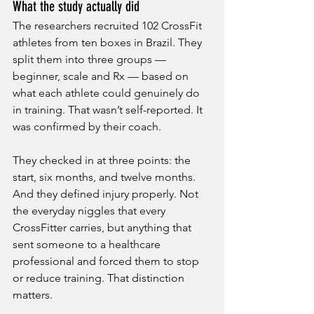
What the study actually did
The researchers recruited 102 CrossFit 
athletes from ten boxes in Brazil. They 
split them into three groups — 
beginner, scale and Rx — based on 
what each athlete could genuinely do 
in training. That wasn’t self-reported. It 
was confirmed by their coach.
They checked in at three points: the 
start, six months, and twelve months. 
And they defined injury properly. Not 
the everyday niggles that every 
CrossFitter carries, but anything that 
sent someone to a healthcare 
professional and forced them to stop 
or reduce training. That distinction 
matters.