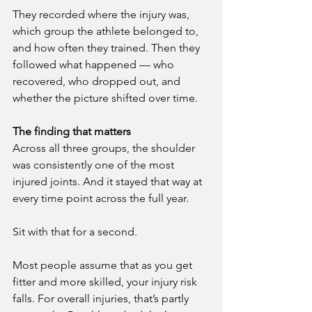
They recorded where the injury was, 
which group the athlete belonged to, 
and how often they trained. Then they 
followed what happened — who 
recovered, who dropped out, and 
whether the picture shifted over time.
The finding that matters
Across all three groups, the shoulder 
was consistently one of the most 
injured joints. And it stayed that way at 
every time point across the full year.
Sit with that for a second. 
Most people assume that as you get 
fitter and more skilled, your injury risk 
falls. For overall injuries, that’s partly 