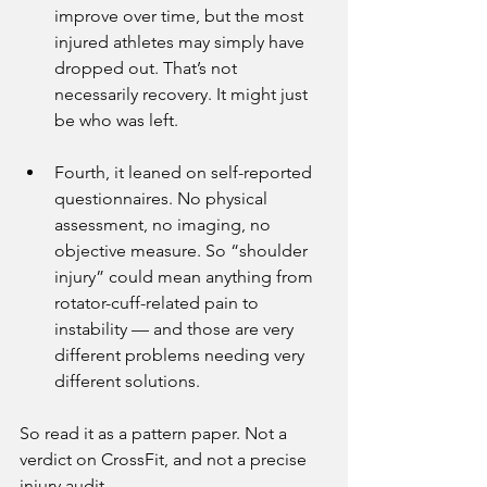
improve over time, but the most 
injured athletes may simply have 
dropped out. That’s not 
necessarily recovery. It might just 
be who was left.
Fourth, it leaned on self-reported 
questionnaires. No physical 
assessment, no imaging, no 
objective measure. So “shoulder 
injury” could mean anything from 
rotator-cuff-related pain to 
instability — and those are very 
different problems needing very 
different solutions.
So read it as a pattern paper. Not a 
verdict on CrossFit, and not a precise 
injury audit.