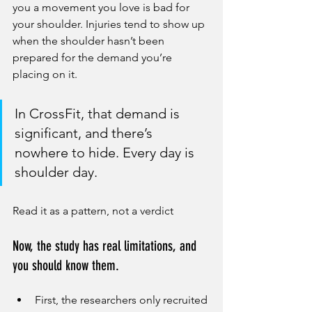
you a movement you love is bad for 
your shoulder. Injuries tend to show up 
when the shoulder hasn’t been 
prepared for the demand you’re 
placing on it. 
In CrossFit, that demand is 
significant, and there’s 
nowhere to hide. Every day is 
shoulder day.
Read it as a pattern, not a verdict
Now, the study has real limitations, and 
you should know them.
First, the researchers only recruited 