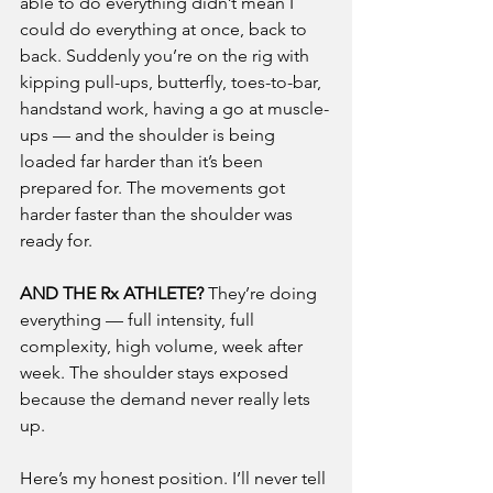
able to do everything didn’t mean I 
could do everything at once, back to 
back. Suddenly you’re on the rig with 
kipping pull-ups, butterfly, toes-to-bar, 
handstand work, having a go at muscle-
ups — and the shoulder is being 
loaded far harder than it’s been 
prepared for. The movements got 
harder faster than the shoulder was 
ready for.
AND THE Rx ATHLETE?
 They’re doing 
everything — full intensity, full 
complexity, high volume, week after 
week. The shoulder stays exposed 
because the demand never really lets 
up.
Here’s my honest position. I’ll never tell 