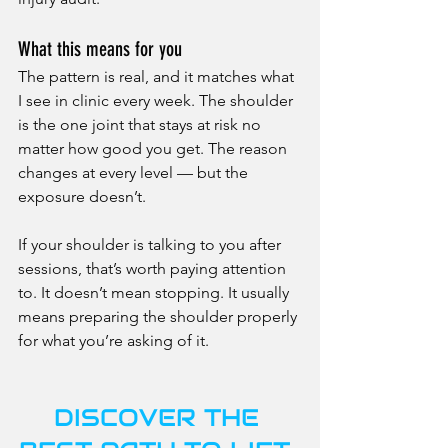
What this means for you
The pattern is real, and it matches what 
I see in clinic every week. The shoulder 
is the one joint that stays at risk no 
matter how good you get. The reason 
changes at every level — but the 
exposure doesn’t.
If your shoulder is talking to you after 
sessions, that’s worth paying attention 
to. It doesn’t mean stopping. It usually 
means preparing the shoulder properly 
for what you’re asking of it.
DISCOVER THE 