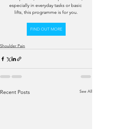
especially in everyday tasks or basic 
lifts, this programme is for you.
FIND OUT MORE
Shoulder Pain
See All
Recent Posts