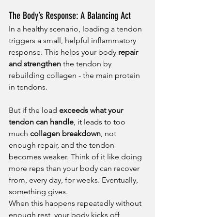
The Body’s Response: A Balancing Act
In a healthy scenario, loading a tendon 
triggers a small, helpful inflammatory 
response. This helps your body 
repair 
and strengthen
 the tendon by 
rebuilding collagen - the main protein 
in tendons.
But if the load 
exceeds what your 
tendon can handle
, it leads to too 
much 
collagen breakdown
, not 
enough repair, and the tendon 
becomes weaker. Think of it like doing 
more reps than your body can recover 
from, every day, for weeks. Eventually, 
something gives.
When this happens repeatedly without 
enough rest, your body kicks off 