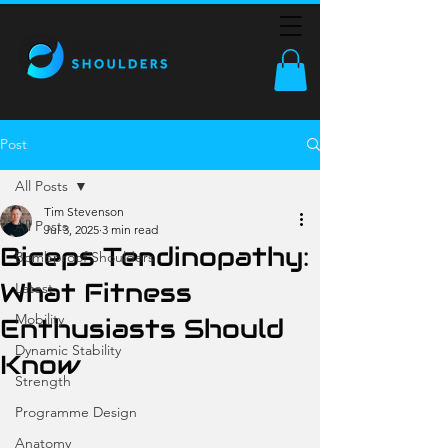
Post
All Posts
Tim Stevenson
All Posts
Jul 3, 2025
3 min read
Biceps Tendinopathy:
Bombproof Shoulders
What Fitness
Latest
Mobility
Enthusiasts Should
Dynamic Stability
Know
Strength
Programme Design
Anatomy