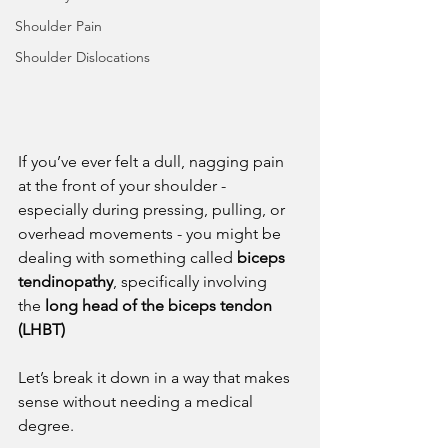
Shoulder Pain
Shoulder Dislocations
If you’ve ever felt a dull, nagging pain 
at the front of your shoulder - 
especially during pressing, pulling, or 
overhead movements - you might be 
dealing with something called 
biceps 
tendinopathy
, specifically involving 
the 
long head of the biceps tendon 
(LHBT)
Let’s break it down in a way that makes 
sense without needing a medical 
degree.