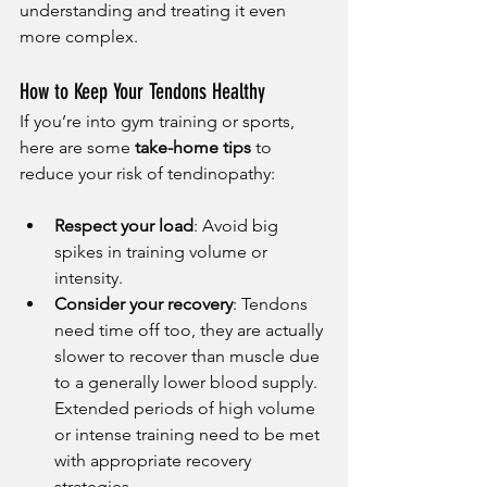
understanding and treating it even 
more complex.
How to Keep Your Tendons Healthy
If you’re into gym training or sports, 
here are some 
take-home tips
 to 
reduce your risk of tendinopathy:
Respect your load
: Avoid big 
spikes in training volume or 
intensity.
Consider your recovery
: Tendons 
need time off too, they are actually 
slower to recover than muscle due 
to a generally lower blood supply. 
Extended periods of high volume 
or intense training need to be met 
with appropriate recovery 
strategies.