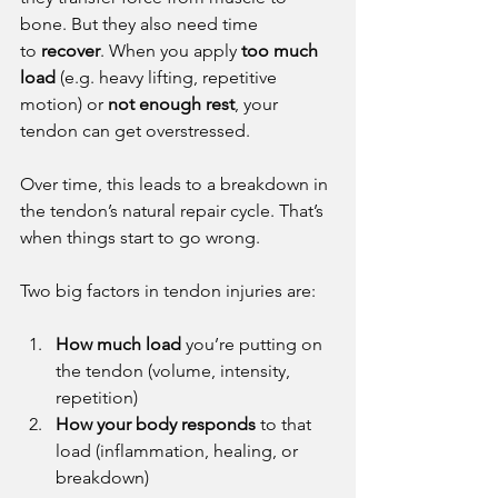
bone. But they also need time 
to 
recover
. When you apply 
too much 
load
 (e.g. heavy lifting, repetitive 
motion) or 
not enough rest
, your 
tendon can get overstressed.
Over time, this leads to a breakdown in 
the tendon’s natural repair cycle. That’s 
when things start to go wrong.
Two big factors in tendon injuries are:
How much load
 you’re putting on 
the tendon (volume, intensity, 
repetition)
How your body responds
 to that 
load (inflammation, healing, or 
breakdown)