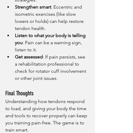
Strengthen smart
: Eccentric and 
isometric exercises (like slow 
lowers or holds) can help restore 
tendon health.
Listen to what your body is telling 
you
: Pain can be a warning sign, 
listen to it.
Get assessed
: If pain persists, see 
a rehabilitation professional to 
check for rotator cuff involvement 
or other joint issues.
Final Thoughts
Understanding how tendons respond 
to load, and giving your body the time 
and tools to recover properly can keep 
you training pain-free. The game is to 
train smart. 