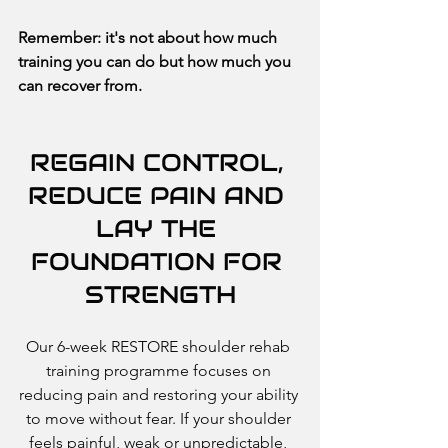
Remember: it's not about how much 
training you can do but how much you 
can recover from.
REGAIN CONTROL, 
REDUCE PAIN AND 
LAY THE 
FOUNDATION FOR 
STRENGTH
Our 6-week RESTORE shoulder rehab 
training programme focuses on 
reducing pain and restoring your ability 
to move without fear. If your shoulder 
feels painful, weak or unpredictable, 