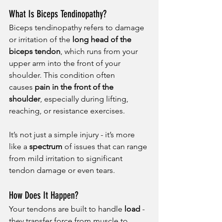
What Is Biceps Tendinopathy?
Biceps tendinopathy refers to damage 
or irritation of the 
long head of the 
biceps tendon
, which runs from your 
upper arm into the front of your 
shoulder. This condition often 
causes 
pain in the front of the 
shoulder
, especially during lifting, 
reaching, or resistance exercises.
It’s not just a simple injury - it’s more 
like a 
spectrum
 of issues that can range 
from mild irritation to significant 
tendon damage or even tears.
How Does It Happen?
Your tendons are built to handle 
load
 - 
they transfer force from muscle to 