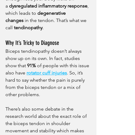
a 
dysregulated inflammatory response
, 
which leads to 
degenerative 
changes
 in the tendon. That’s what we 
call 
tendinopathy
.
Why It’s Tricky to Diagnose
Biceps tendinopathy doesn’t always 
show up on its own. In fact, studies 
show that 
91%
 of people with this issue 
also have 
rotator cuff injuries
. So, it’s 
hard to say whether the pain is purely 
from the biceps tendon or a mix of 
other problems.
There’s also some debate in the 
research world about the exact role of 
the biceps tendon in shoulder 
movement and stability which makes 