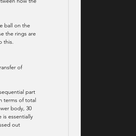
between how the 
 ball on the 
e the rings are 
 this. 
ansfer of 
sequential part 
n terms of total 
ower body, 30 
is essentially 
ssed out 