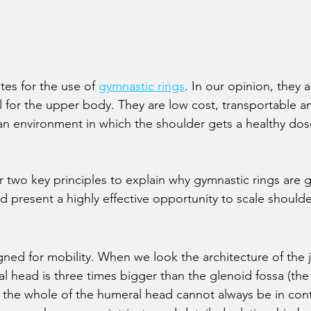
es for the use of 
gymnastic rings
. In our opinion, they 
ol for the upper body. They are low cost, transportable a
g an environment in which the shoulder gets a healthy dos
 two key principles to explain why gymnastic rings are g
d present a highly effective opportunity to scale should
ned for mobility. When we look the architecture of the jo
 head is three times bigger than the glenoid fossa (the s
the whole of the humeral head cannot always be in cont