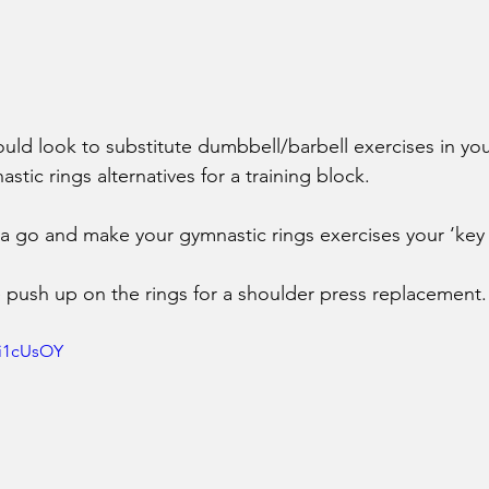
ould look to substitute dumbbell/barbell exercises in you
ic rings alternatives for a training block. 
 a go and make your gymnastic rings exercises your ‘key li
ke push up on the rings for a shoulder press replacement.
1i1cUsOY