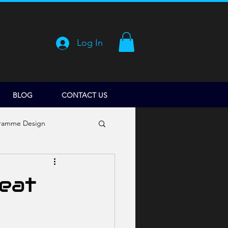
Log In
BLOG
CONTACT US
ramme Design
reat