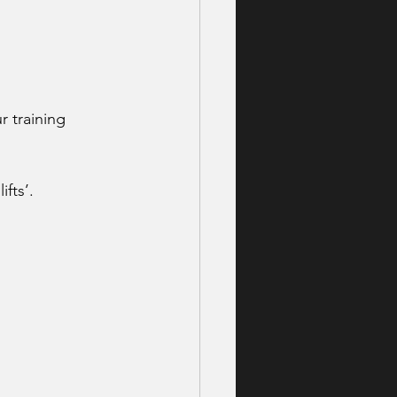
r training 
fts’.