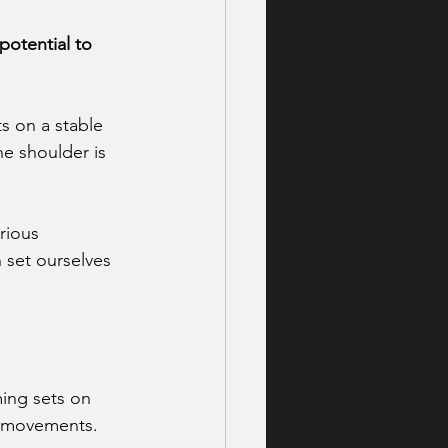
potential to 
ts on a stable 
he shoulder is 
rious 
 set ourselves 
ming sets on 
dy movements.