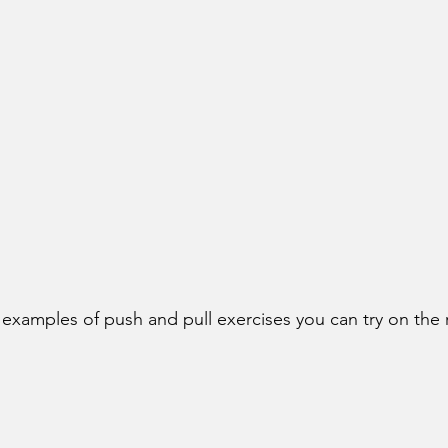
examples of push and pull exercises you can try on the r