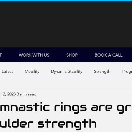
T
WORK WITH US
SHOP
BOOK A CALL
Latest
Mobility
Dynamic Stability
Strength
Prog
 12, 2023
3 min read
Shoulder Dislocations
nastic rings are g
ulder strength