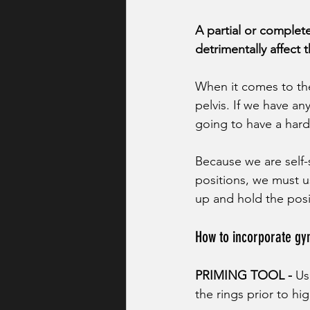
A partial or complete
detrimentally affect t
When it comes to the 
pelvis. If we have any
going to have a hard 
Because we are self-
positions, we must u
up and hold the posi
How to incorporate gy
PRIMING TOOL - 
Us
the rings prior to h