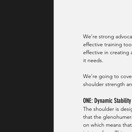
We’re strong advocat
effective training to
effective in creatin
it needs. 
We’re going to cover
shoulder strength an
ONE: Dynamic Stability
The shoulder is desig
that the glenohumeral
on which means that 