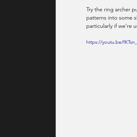
Try the ring archer 
patterns into some sl
particularly if we're
https://youtu.be/fKT