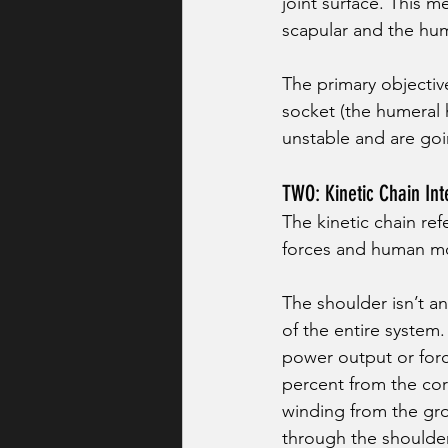
joint surface. This 
scapular and the hu
The primary objectiv
socket (the humeral 
unstable and are goin
TWO: Kinetic Chain Int
The kinetic chain re
forces and human m
The shoulder isn’t an
of the entire system. 
power output or forc
percent from the core
winding from the gro
through the shoulder