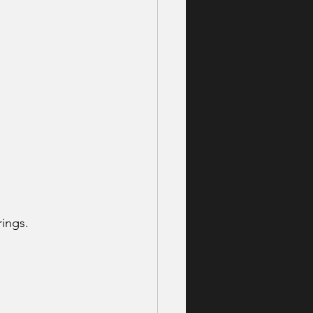
ings. 