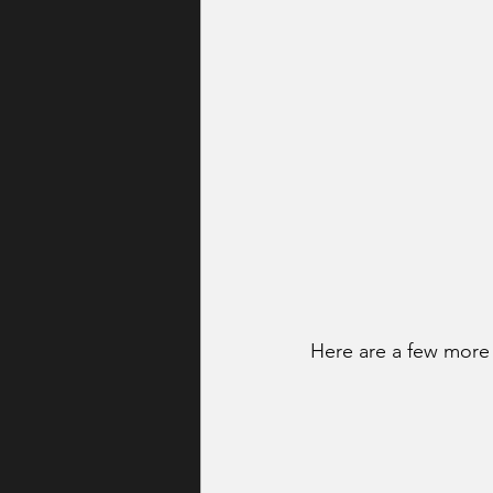
Here are a few more 