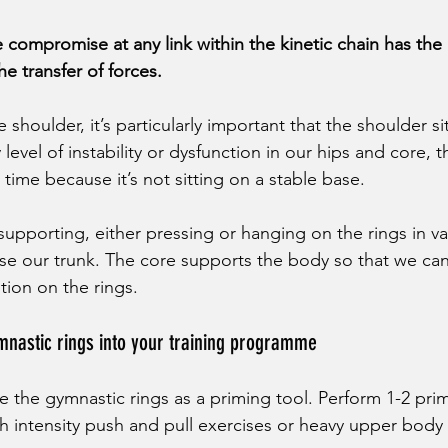
 compromise at any link within the kinetic chain has the 
he transfer of forces. 
shoulder, it’s particularly important that the shoulder si
 level of instability or dysfunction in our hips and core, t
time because it’s not sitting on a stable base. 
supporting, either pressing or hanging on the rings in va
se our trunk. The core supports the body so that we can
tion on the rings. 
mnastic rings into your training programme
e the gymnastic rings as a priming tool. Perform 1-2 pri
igh intensity push and pull exercises or heavy upper bo