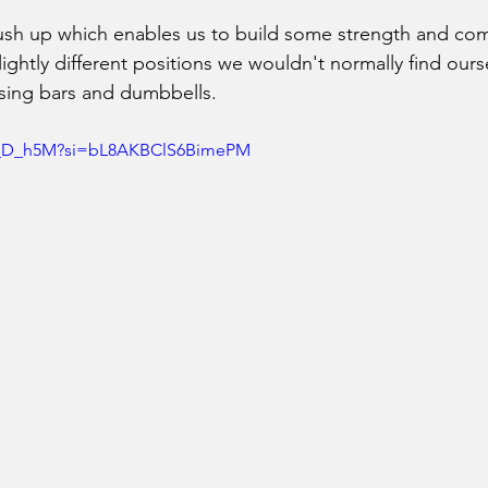
push up which enables us to build some strength and co
ightly different positions we wouldn't normally find ourse
 using bars and dumbbells.
sn_D_h5M?si=bL8AKBClS6BimePM