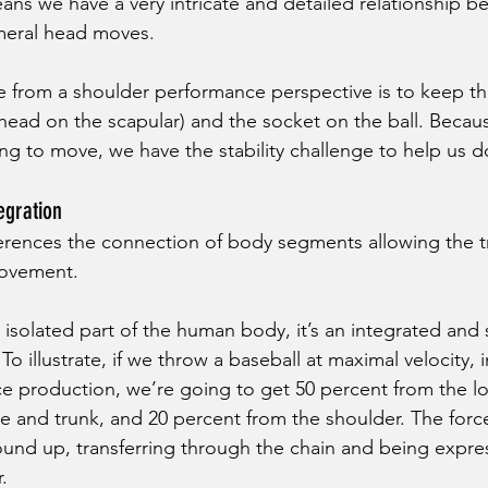
means we have a very intricate and detailed relationship 
meral head moves. 
e from a shoulder performance perspective is to keep the
head on the scapular) and the socket on the ball. Becaus
g to move, we have the stability challenge to help us do
egration
ferences the connection of body segments allowing the tr
ovement. 
 isolated part of the human body, it’s an integrated and 
To illustrate, if we throw a baseball at maximal velocity, i
e production, we’re going to get 50 percent from the l
 and trunk, and 20 percent from the shoulder. The force 
und up, transferring through the chain and being expre
. 