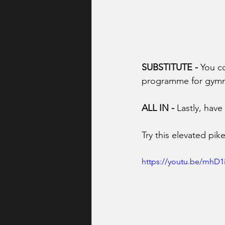
SUBSTITUTE -
 You c
programme for gymnast
ALL IN -
 Lastly, have
Try this elevated pi
https://youtu.be/mhD