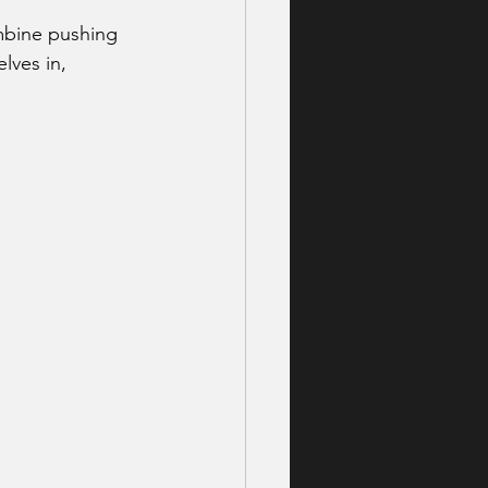
mbine pushing 
lves in, 