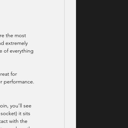
are the most 
nd extremely 
e of everything 
reat for 
er performance.
in, you’ll see 
ocket) it sits 
act with the 