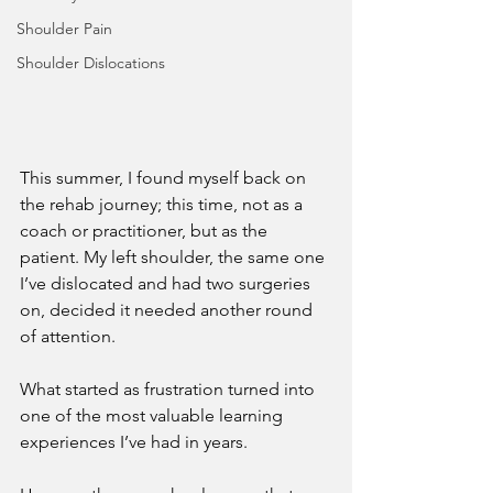
Shoulder Pain
Shoulder Dislocations
This summer, I found myself back on 
the rehab journey; this time, not as a 
coach or practitioner, but as the 
patient. My left shoulder, the same one 
I’ve dislocated and had two surgeries 
on, decided it needed another round 
of attention.
What started as frustration turned into 
one of the most valuable learning 
experiences I’ve had in years. 