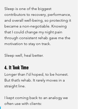
Sleep is one of the biggest 
contributors to recovery, performance, 
and overall well-being, so protecting it 
became a non-negotiable. Knowing 
that I could change my night pain 
through consistent rehab gave me the 
motivation to stay on track. 
Sleep well, heal better.
4. It Took Time
Longer than I’d hoped, to be honest. 
But that’s rehab. It rarely moves in a 
straight line.
I kept coming back to an analogy we 
often use with clients: