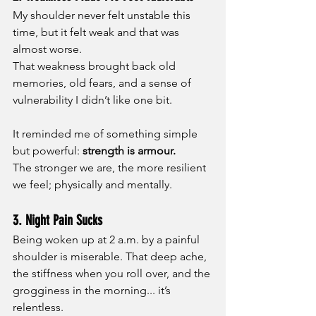
My shoulder never felt unstable this 
time, but it felt weak and that was 
almost worse.
That weakness brought back old 
memories, old fears, and a sense of 
vulnerability I didn’t like one bit.
It reminded me of something simple 
but powerful: 
strength is armour.
The stronger we are, the more resilient 
we feel; physically and mentally.
3. Night Pain Sucks
Being woken up at 2 a.m. by a painful 
shoulder is miserable. That deep ache, 
the stiffness when you roll over, and the 
grogginess in the morning... it’s 
relentless.