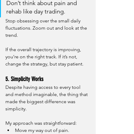
Don’t think about pain and 
rehab like day trading.
Stop obsessing over the small daily 
fluctuations. Zoom out and look at the 
trend.
If the overall trajectory is improving, 
you’re on the right track. If it’s not, 
change the strategy, but stay patient.
5. Simplicity Works
Despite having access to every tool 
and method imaginable, the thing that 
made the biggest difference was 
simplicity.
My approach was straightforward:
Move my way out of pain.