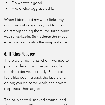
Do what felt good.
Avoid what aggravated it.
When I identified my weak links; my 
neck and subscapularis, and focused 
on strengthening them, the turnaround 
was remarkable. Sometimes the most 
effective plan is also the simplest one.
6. It Takes Patience
There were moments when I wanted to 
push harder or rush the process, but 
the shoulder wasn’t ready. Rehab often 
feels like peeling back the layers of an 
onion; you do some work, see how it 
responds, then adjust.
The pain shifted, moved around, and 