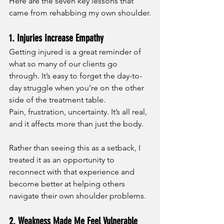
Here are the seven key lessons that 
came from rehabbing my own shoulder.
1. Injuries Increase Empathy
Getting injured is a great reminder of 
what so many of our clients go 
through. It’s easy to forget the day-to-
day struggle when you’re on the other 
side of the treatment table.
Pain, frustration, uncertainty. It’s all real, 
and it affects more than just the body.
Rather than seeing this as a setback, I 
treated it as an opportunity to 
reconnect with that experience and 
become better at helping others 
navigate their own shoulder problems.
2. Weakness Made Me Feel Vulnerable