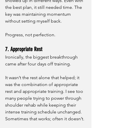
showed up in different ways. Even with 
the best plan, it still needed time. The 
key was maintaining momentum 
without setting myself back. 
Progress, not perfection.
7. Appropriate Rest
Ironically, the biggest breakthrough 
came after four days off training.
It wasn’t the rest alone that helped; it 
was the combination of appropriate 
rest and appropriate training. I see too 
many people trying to power through 
shoulder rehab while keeping their 
intense training schedule unchanged. 
Sometimes that works; often it doesn’t.