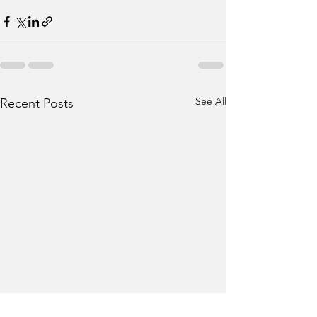
See All
Recent Posts