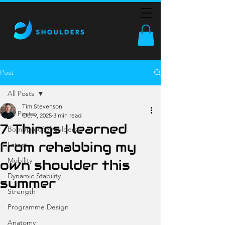
Post
All Posts
Tim Stevenson
All Posts
Oct 9, 2025
3 min read
7 Things I learned
Bombproof Shoulders
from rehabbing my
Latest
Mobility
own shoulder this
Dynamic Stability
summer
Strength
Programme Design
Anatomy