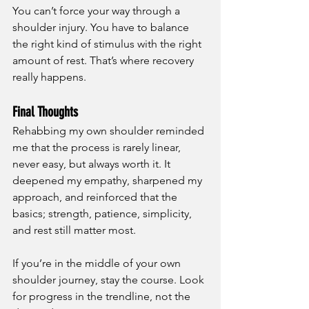
You can’t force your way through a 
shoulder injury. You have to balance 
the right kind of stimulus with the right 
amount of rest. That’s where recovery 
really happens.
Final Thoughts
Rehabbing my own shoulder reminded 
me that the process is rarely linear, 
never easy, but always worth it. It 
deepened my empathy, sharpened my 
approach, and reinforced that the 
basics; strength, patience, simplicity, 
and rest still matter most.
If you’re in the middle of your own 
shoulder journey, stay the course. Look 
for progress in the trendline, not the 