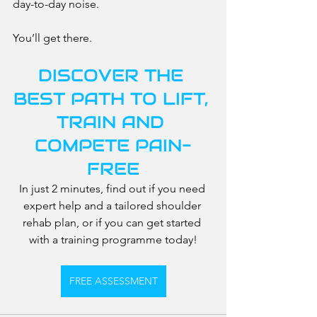
day-to-day noise.
You’ll get there.
DISCOVER THE 
BEST PATH TO LIFT, 
TRAIN AND 
COMPETE PAIN-
FREE
In just 2 minutes, find out if you need 
expert help and a tailored shoulder 
rehab plan, or if you can get started 
with a training programme today!
FREE ASSESSMENT